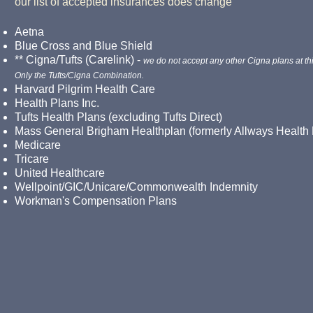
our list of accepted insurances does change
Aetna
Blue Cross and Blue Shield
** Cigna/Tufts (Carelink) -
we do not accept any other Cigna plans at thi
Only the Tufts/Cigna Combination.
Harvard Pilgrim Health Care
Health Plans Inc.
Tufts Health Plans (excluding Tufts Direct)
Mass General Brigham Healthplan (formerly Allways Health 
Medicare
Tricare
United Healthcare
Wellpoint/
GIC/Unicare/Commonwealth Indemnity
Workman's Compensation Plans