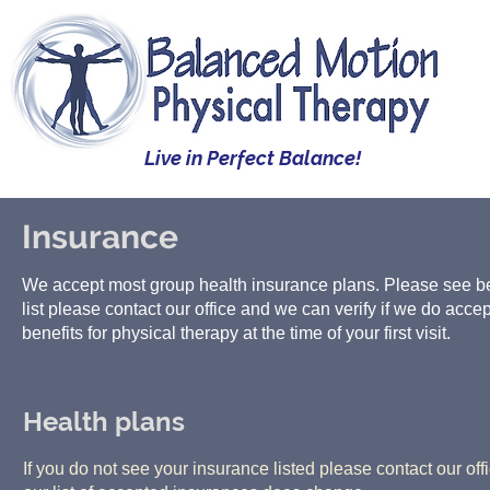
Live in Perfect Balance!
Insurance
We accept most group health insurance plans. Please see below
list please contact our office and we can verify if we do accept
benefits for physical therapy at the time of your first visit.
Health plans
If you do not see your insurance listed please contact our off