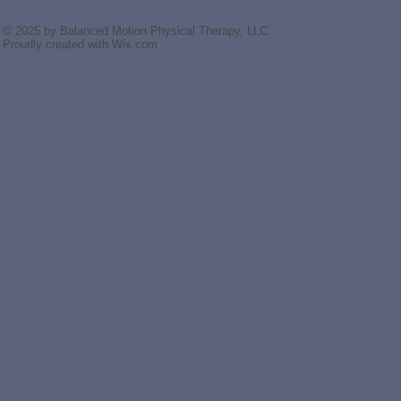
© 2025 by Balanced Motion Physical Therapy, LLC.
Proudly created with
Wix.com